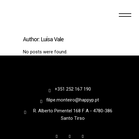
Author: Luísa Vale
No posts were found.
+351 252 167 190
filipe.monteiro@happyp.pt
R. Alberto Pimentel 168 F A - 4780-386
Santo Tirso